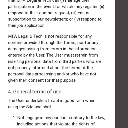
that MFA Legal & Tech can (i) manage their
participation in the event for which they register; (ii)
respond to their contact request; (iii) ensure
subscription to our newsletters; or (iv) respond to
their job application.
MFA Legal & Tech is not responsible for any
content provided through the forms, nor for any
damages arising from errors in the information
entered by the User. The User must refrain from
inserting personal data from third parties who are
not properly informed about the terms of the
personal data processing and/or who have not
given their consent for that purpose.
4. General terms of use
The User undertakes to act in good faith when
using the Site and shall:
Not engage in any conduct contrary to the law,
including actions that violate the rights of