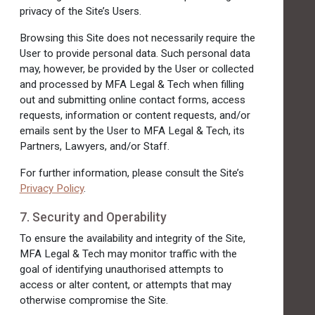
privacy of the Site’s Users.
Browsing this Site does not necessarily require the
User to provide personal data. Such personal data
may, however, be provided by the User or collected
and processed by MFA Legal & Tech when filling
out and submitting online contact forms, access
requests, information or content requests, and/or
emails sent by the User to MFA Legal & Tech, its
Partners, Lawyers, and/or Staff.
For further information, please consult the Site’s
Privacy Policy
.
7. Security and Operability
To ensure the availability and integrity of the Site,
MFA Legal & Tech may monitor traffic with the
goal of identifying unauthorised attempts to
access or alter content, or attempts that may
otherwise compromise the Site.