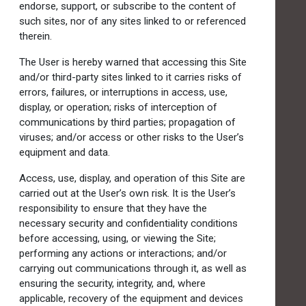
endorse, support, or subscribe to the content of
such sites, nor of any sites linked to or referenced
therein.
The User is hereby warned that accessing this Site
and/or third-party sites linked to it carries risks of
errors, failures, or interruptions in access, use,
display, or operation; risks of interception of
communications by third parties; propagation of
viruses; and/or access or other risks to the User’s
equipment and data.
Access, use, display, and operation of this Site are
carried out at the User’s own risk. It is the User’s
responsibility to ensure that they have the
necessary security and confidentiality conditions
before accessing, using, or viewing the Site;
performing any actions or interactions; and/or
carrying out communications through it, as well as
ensuring the security, integrity, and, where
applicable, recovery of the equipment and devices