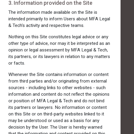
3. Information provided on the Site
The information made available on the Site is
intended primarily to inform Users about MFA Legal
& Tech’s activity and respective teams.
Nothing on this Site constitutes legal advice or any
other type of advice, nor may it be interpreted as an
opinion or legal assessment by MFA Legal & Tech,
its partners, or its lawyers in relation to any matters
or facts.
Whenever the Site contains information or content
from third parties and/or originating from external
sources - including links to other websites - such
information and content do not reflect the opinions
or position of MFA Legal & Tech and do not bind
its partners or lawyers. No information or content
on this Site or on third-party websites linked to it
may be understood or used as a basis for any
decision by the User. The User is hereby warned
that the information and content provided on this