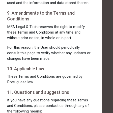
used and the information and data stored therein.
9. Amendments to the Terms and
Conditions
MFA Legal & Tech reserves the right to modify
these Terms and Conditions at any time and
without prior notice, in whole or in part.
For this reason, the User should periodically
consult this page to verify whether any updates or
changes have been made.
10. Applicable Law
These Terms and Conditions are governed by
Portuguese law.
11. Questions and suggestions
If you have any questions regarding these Terms
and Conditions, please contact us through any of
the following means: