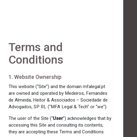
Terms and
Conditions
1. Website Ownership
This website (“Site”) and the domain mfalegal.pt
are owned and operated by Medeiros, Fernandes
de Almeida, Heitor & Associados – Sociedade de
Advogados, SP RL (“MFA Legal & Tech” or “we”).
The user of the Site (“
User
”) acknowledges that by
accessing this Site and consulting its contents,
they are accepting these Terms and Conditions.