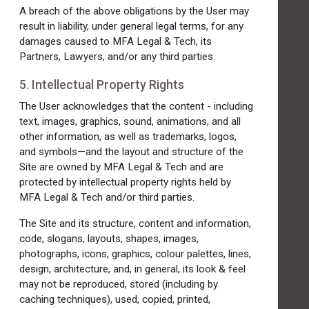
A breach of the above obligations by the User may
result in liability, under general legal terms, for any
damages caused to MFA Legal & Tech, its
Partners, Lawyers, and/or any third parties.
5. Intellectual Property Rights
The User acknowledges that the content - including
text, images, graphics, sound, animations, and all
other information, as well as trademarks, logos,
and symbols—and the layout and structure of the
Site are owned by MFA Legal & Tech and are
protected by intellectual property rights held by
MFA Legal & Tech and/or third parties.
The Site and its structure, content and information,
code, slogans, layouts, shapes, images,
photographs, icons, graphics, colour palettes, lines,
design, architecture, and, in general, its look & feel
may not be reproduced, stored (including by
caching techniques), used, copied, printed,