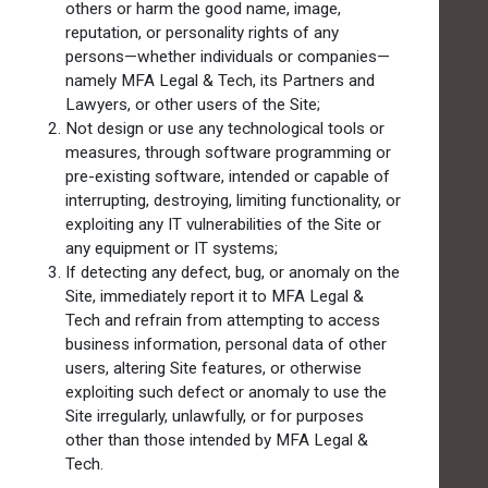
others or harm the good name, image,
reputation, or personality rights of any
persons—whether individuals or companies—
namely MFA Legal & Tech, its Partners and
Lawyers, or other users of the Site;
Not design or use any technological tools or
measures, through software programming or
pre-existing software, intended or capable of
interrupting, destroying, limiting functionality, or
exploiting any IT vulnerabilities of the Site or
any equipment or IT systems;
If detecting any defect, bug, or anomaly on the
Site, immediately report it to MFA Legal &
Tech and refrain from attempting to access
business information, personal data of other
users, altering Site features, or otherwise
exploiting such defect or anomaly to use the
Site irregularly, unlawfully, or for purposes
other than those intended by MFA Legal &
Tech.