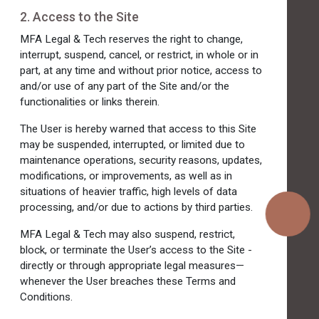
2. Access to the Site
MFA Legal & Tech reserves the right to change,
interrupt, suspend, cancel, or restrict, in whole or in
part, at any time and without prior notice, access to
and/or use of any part of the Site and/or the
functionalities or links therein.
The User is hereby warned that access to this Site
may be suspended, interrupted, or limited due to
maintenance operations, security reasons, updates,
modifications, or improvements, as well as in
situations of heavier traffic, high levels of data
processing, and/or due to actions by third parties.
MFA Legal & Tech may also suspend, restrict,
block, or terminate the User’s access to the Site -
directly or through appropriate legal measures—
whenever the User breaches these Terms and
Conditions.