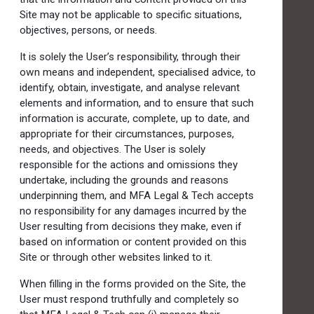
Site may not be applicable to specific situations,
objectives, persons, or needs.
It is solely the User’s responsibility, through their
own means and independent, specialised advice, to
identify, obtain, investigate, and analyse relevant
elements and information, and to ensure that such
information is accurate, complete, up to date, and
appropriate for their circumstances, purposes,
needs, and objectives. The User is solely
responsible for the actions and omissions they
undertake, including the grounds and reasons
underpinning them, and MFA Legal & Tech accepts
no responsibility for any damages incurred by the
User resulting from decisions they make, even if
based on information or content provided on this
Site or through other websites linked to it.
When filling in the forms provided on the Site, the
User must respond truthfully and completely so