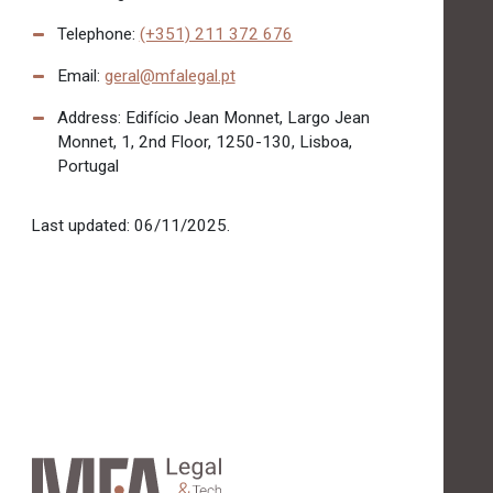
Telephone:
(+351) 211 372 676
Email:
geral@mfalegal.pt
Address: Edifício Jean Monnet, Largo Jean
Monnet, 1, 2nd Floor, 1250-130, Lisboa,
Portugal
Last updated: 06/11/2025.