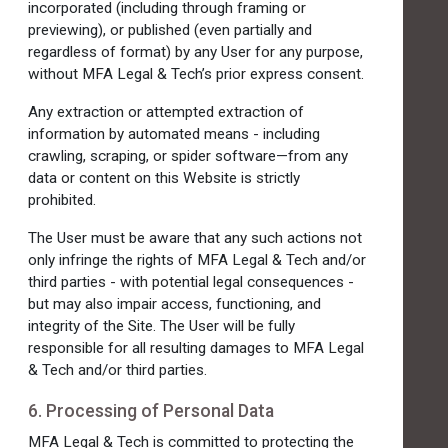
incorporated (including through framing or
previewing), or published (even partially and
regardless of format) by any User for any purpose,
without MFA Legal & Tech’s prior express consent.
Any extraction or attempted extraction of
information by automated means - including
crawling, scraping, or spider software—from any
data or content on this Website is strictly
prohibited.
The User must be aware that any such actions not
only infringe the rights of MFA Legal & Tech and/or
third parties - with potential legal consequences -
but may also impair access, functioning, and
integrity of the Site. The User will be fully
responsible for all resulting damages to MFA Legal
& Tech and/or third parties.
6. Processing of Personal Data
MFA Legal & Tech is committed to protecting the