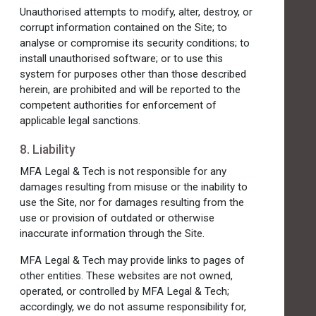
Unauthorised attempts to modify, alter, destroy, or
corrupt information contained on the Site; to
analyse or compromise its security conditions; to
install unauthorised software; or to use this
system for purposes other than those described
herein, are prohibited and will be reported to the
competent authorities for enforcement of
applicable legal sanctions.
8. Liability
MFA Legal & Tech is not responsible for any
damages resulting from misuse or the inability to
use the Site, nor for damages resulting from the
use or provision of outdated or otherwise
inaccurate information through the Site.
MFA Legal & Tech may provide links to pages of
other entities. These websites are not owned,
operated, or controlled by MFA Legal & Tech;
accordingly, we do not assume responsibility for,